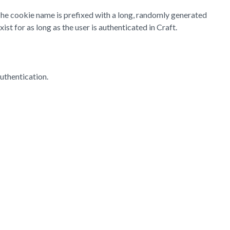
 The cookie name is prefixed with a long, randomly generated
st for as long as the user is authenticated in Craft.
uthentication.