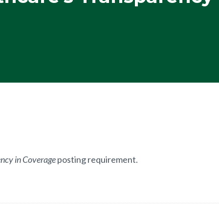
ncy in Coverage
posting requirement.