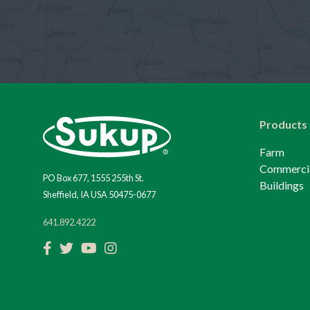
Products
Farm
Commerci
PO Box 677, 1555 255th St.
Buildings
Sheffield, IA USA 50475-0677
641.892.4222
Facebook
Twitter
YouTube
Instagram