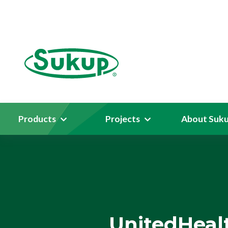
Products
Projects
About Suk
UnitedHeal