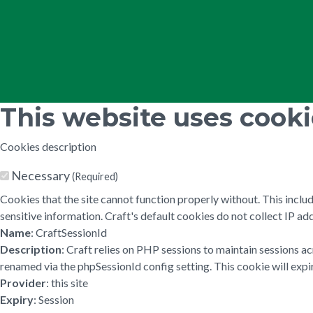
This website uses cook
Cookies description
Necessary
(Required)
Cookies that the site cannot function properly without. This inclu
sensitive information. Craft's default cookies do not collect IP add
Name
: CraftSessionId
Description
: Craft relies on PHP sessions to maintain sessions a
renamed via the phpSessionId config setting. This cookie will expir
Provider
: this site
Expiry
: Session