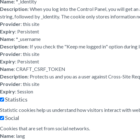
Name
: *_identity
Description
: When you log into the Control Panel, you will get a
string, followed by _identity. The cookie only stores information ne
Provider
: this site
Expiry
: Persistent
Name
: *_username
Description
: If you check the "Keep me logged in" option during 
Provider
: this site
Expiry
: Persistent
Name
: CRAFT_CSRF_TOKEN
Description
: Protects us and you as a user against Cross-Site Re
Provider
: this site
Expiry
: Session
Statistics
Statistic cookies help us understand how visitors interact with w
Social
Cookies that are set from social networks.
Name
: lang