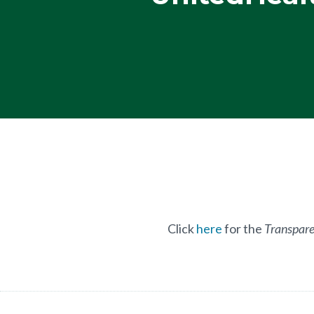
Click
here
for the
Transpare