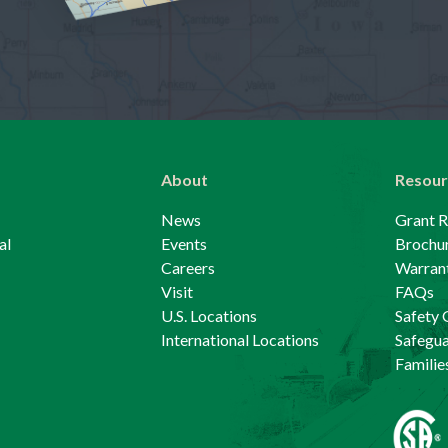
About
Resour
News
Grant 
al
Events
Brochu
Careers
Warrant
Visit
FAQs
U.S. Locations
Safety 
International Locations
Safegu
Familie