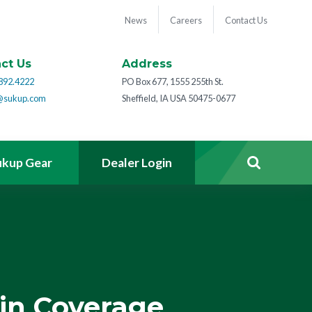
News
Careers
Contact Us
ct Us
Address
892.4222
PO Box 677, 1555 255th St.
@sukup.com
Sheffield, IA USA 50475-0677
ukup Gear
Dealer Login
in Coverage