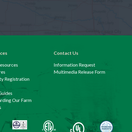
ces
Contact Us
Resources
Information Request
res
Multimedia Release Form
y Registration
Guides
arding Our Farm
s