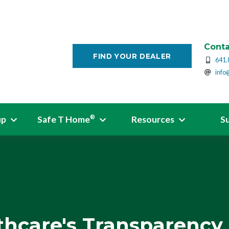
Conta
FIND YOUR DEALER
641.
info
up
Safe T Home
Resources
S
®
thcare's Transparency 