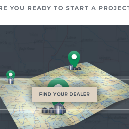
RE YOU READY TO START A PROJEC
FIND YOUR DEALER