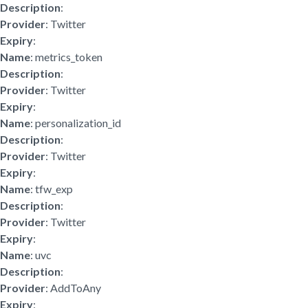
Description
:
Provider
: Twitter
Expiry
:
Name
: metrics_token
Description
:
Provider
: Twitter
Expiry
:
Name
: personalization_id
Description
:
Provider
: Twitter
Expiry
:
Name
: tfw_exp
Description
:
Provider
: Twitter
Expiry
:
Name
: uvc
Description
:
Provider
: AddToAny
Expiry
: