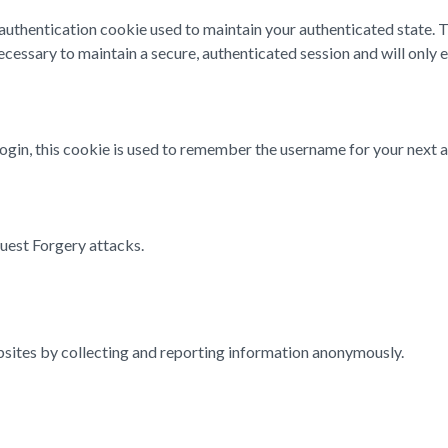
n authentication cookie used to maintain your authenticated state.
cessary to maintain a secure, authenticated session and will only exi
login, this cookie is used to remember the username for your next a
quest Forgery attacks.
ebsites by collecting and reporting information anonymously.