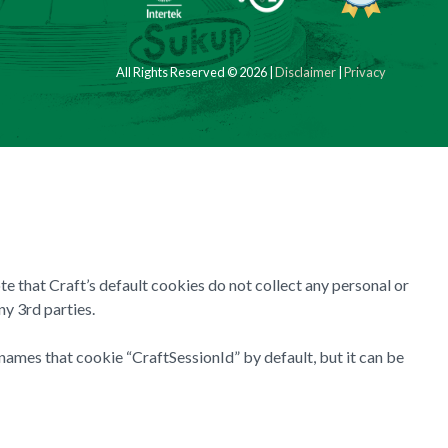
All Rights Reserved © 2026 |
Disclaimer
|
Privacy
te that Craft’s default cookies do not collect any personal or
ny 3rd parties.
names that cookie “CraftSessionId” by default, but it can be