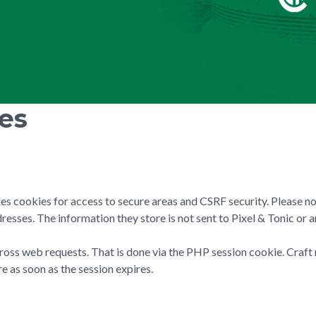
ies
des cookies for access to secure areas and CSRF security. Please no
resses. The information they store is not sent to Pixel & Tonic or a
cross web requests. That is done via the PHP session cookie. Craft 
e as soon as the session expires.