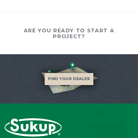
ARE YOU READY TO START A
PROJECT?
FIND YOUR DEALER