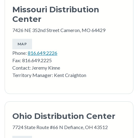
Missouri Distribution
Center
7426 NE 352nd Street Cameron, MO 64429
MAP
Phone:
816.649.2226
Fax: 816.649.2225
Contact: Jeremy Kinne
Territory Manager: Kent Craighton
Ohio Distribution Center
7724 State Route #66 N Defiance, OH 43512