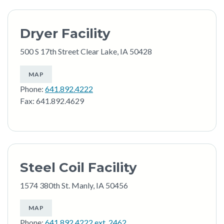
Dryer Facility
500 S 17th Street Clear Lake, IA 50428
MAP
Phone:
641.892.4222
Fax: 641.892.4629
Steel Coil Facility
1574 380th St. Manly, IA 50456
MAP
Phone:
641.892.4222 ext. 2462