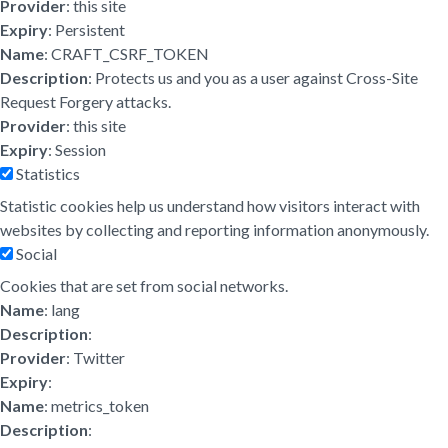
Provider
: this site
Expiry
: Persistent
Name
: CRAFT_CSRF_TOKEN
Description
: Protects us and you as a user against Cross-Site
Request Forgery attacks.
Provider
: this site
Expiry
: Session
Statistics
Statistic cookies help us understand how visitors interact with
websites by collecting and reporting information anonymously.
Social
Cookies that are set from social networks.
Name
: lang
Description
:
Provider
: Twitter
Expiry
:
Name
: metrics_token
Description
: