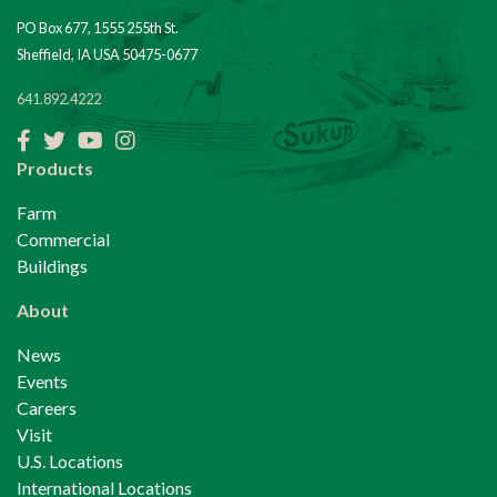
PO Box 677, 1555 255th St.
Sheffield, IA USA 50475-0677
641.892.4222
Facebook
Twitter
YouTube
Instagram
Products
Farm
Commercial
Buildings
About
News
Events
Careers
Visit
U.S. Locations
International Locations