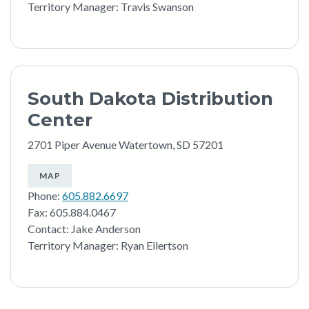
Territory Manager: Travis Swanson
South Dakota Distribution
Center
2701 Piper Avenue Watertown, SD 57201
MAP
Phone:
605.882.6697
Fax: 605.884.0467
Contact: Jake Anderson
Territory Manager: Ryan Eilertson