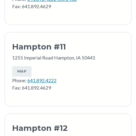
Fax: 641.892.4629
Hampton #11
1255 Imperial Road Hampton, IA 50441
MAP
Phone:
641.892.4222
Fax: 641.892.4629
Hampton #12