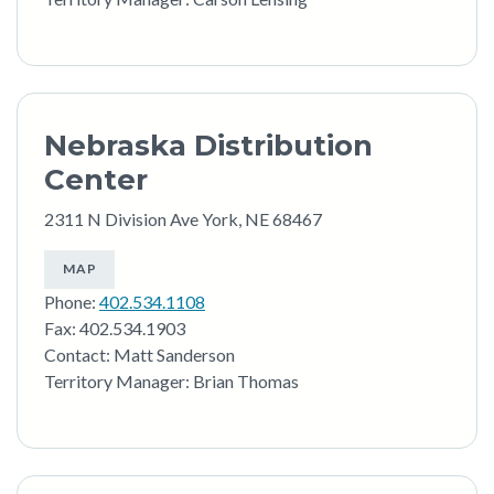
Nebraska Distribution
Center
2311 N Division Ave York, NE 68467
MAP
Phone:
402.534.1108
Fax: 402.534.1903
Contact: Matt Sanderson
Territory Manager: Brian Thomas