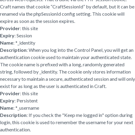
Craft names that cookie “CraftSessionId” by default, but it can be
renamed via the phpSessionId config setting. This cookie will
expire as soon as the session expires.
Provider
: this site
Expiry
: Session
Name
: *_identity
Description
: When you log into the Control Panel, you will get an
authentication cookie used to maintain your authenticated state.
The cookie name is prefixed with a long, randomly generated
string, followed by _identity. The cookie only stores information
necessary to maintain a secure, authenticated session and will only
exist for as long as the user is authenticated in Craft.
Provider
: this site
Expiry
: Persistent
Name
: *_username
Description
: If you check the "Keep me logged in" option during
login, this cookie is used to remember the username for your next
authentication.