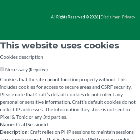
All Rights Reserved © 2026 |
Disclaimer
|
Privacy
This website uses cookies
Cookies description
Necessary
(Required)
Cookies that the site cannot function properly without. This
includes cookies for access to secure areas and CSRF security.
Please note that Craft’s default cookies do not collect any
personal or sensitive information. Craft's default cookies do not
collect IP addresses. The information they store is not sent to
Pixel & Tonic or any 3rd parties.
Name
: CraftSessionId
Description
: Craft relies on PHP sessions to maintain sessions
across web requests. That is done via the PHP session cookie.