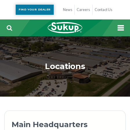
News
Careers
Contact Us
FIND YOUR DEALER
Locations
Main Headquarters