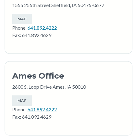
1555 255th Street Sheffield, IA 50475-0677
MAP
Phone:
641.892.4222
Fax: 641.892.4629
Ames Office
2600 S. Loop Drive Ames, IA 50010
MAP
Phone:
641.892.4222
Fax: 641.892.4629