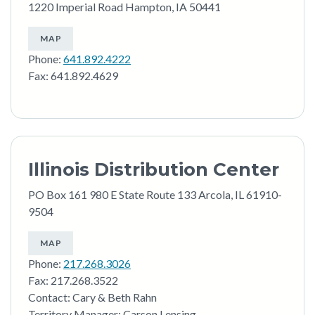
1220 Imperial Road Hampton, IA 50441
MAP
Phone:
641.892.4222
Fax: 641.892.4629
Illinois Distribution Center
PO Box 161 980 E State Route 133 Arcola, IL 61910-
9504
MAP
Phone:
217.268.3026
Fax: 217.268.3522
Contact: Cary & Beth Rahn
Territory Manager: Carson Lensing