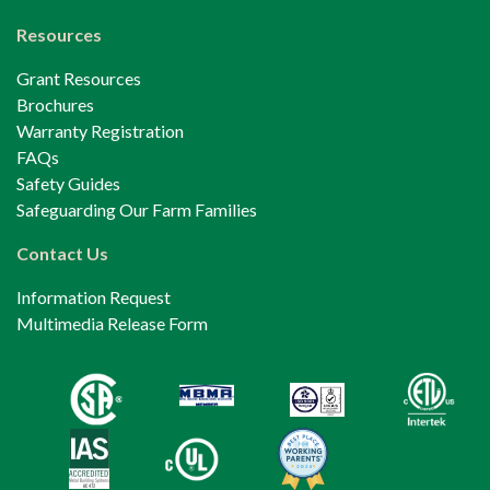
Resources
Grant Resources
Brochures
Warranty Registration
FAQs
Safety Guides
Safeguarding Our Farm Families
Contact Us
Information Request
Multimedia Release Form