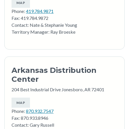
MAP
Phone:
419.784.9871
Fax: 419.784.9872
Contact: Nate & Stephanie Young
Territory Manager: Ray Broeske
Arkansas Distribution
Center
204 Best Industrial Drive Jonesboro, AR 72401
MAP
Phone:
870.932.7547
Fax: 870.933.8946
Contact: Gary Russell