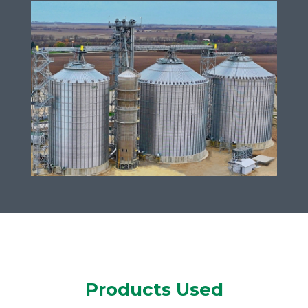
Products Used