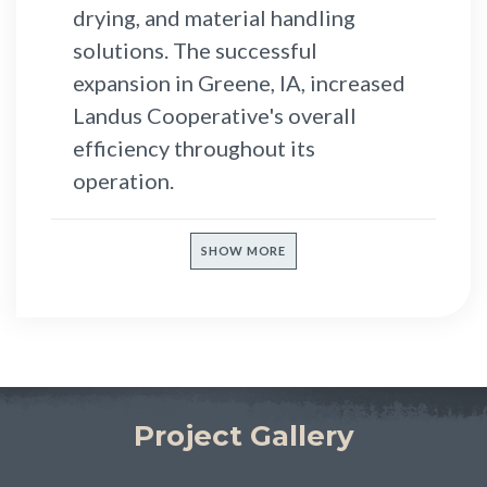
drying, and material handling
solutions. The successful
expansion in Greene, IA, increased
Landus Cooperative's overall
efficiency throughout its
operation.
SHOW MORE
Project Gallery