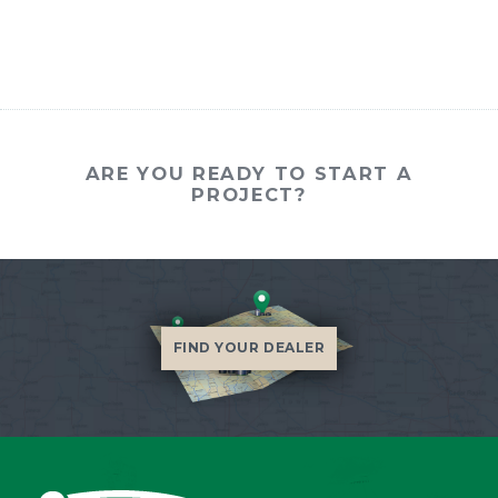
ARE YOU READY TO START A
PROJECT?
FIND YOUR DEALER