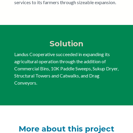
services to its farmers through sizeable expansion.
Solution
Landus Cooperative succeeded in expanding its
agricultural operation through the addition of
Commercial Bins, 10K Paddle Sweeps, Sukup Dryer,
Structural Towers and Catwalks, and Drag
Conveyors.
More about this project