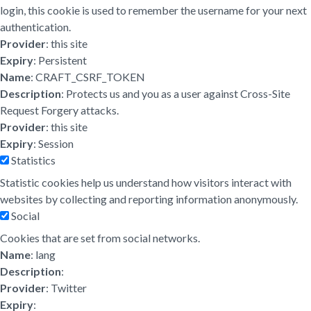
login, this cookie is used to remember the username for your next
authentication.
Provider
: this site
Expiry
: Persistent
Name
: CRAFT_CSRF_TOKEN
Description
: Protects us and you as a user against Cross-Site
Request Forgery attacks.
Provider
: this site
Expiry
: Session
Statistics
Statistic cookies help us understand how visitors interact with
websites by collecting and reporting information anonymously.
Social
Cookies that are set from social networks.
Name
: lang
Description
:
Provider
: Twitter
Expiry
: