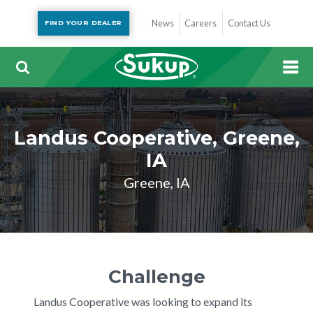
News
Careers
Contact Us
FIND YOUR DEALER
Landus Cooperative, Greene,
IA
Greene, IA
Challenge
Landus Cooperative was looking to expand its