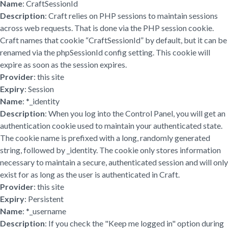
Name
: CraftSessionId
Description
: Craft relies on PHP sessions to maintain sessions
across web requests. That is done via the PHP session cookie.
Craft names that cookie “CraftSessionId” by default, but it can be
renamed via the phpSessionId config setting. This cookie will
expire as soon as the session expires.
Provider
: this site
Expiry
: Session
Name
: *_identity
Description
: When you log into the Control Panel, you will get an
authentication cookie used to maintain your authenticated state.
The cookie name is prefixed with a long, randomly generated
string, followed by _identity. The cookie only stores information
necessary to maintain a secure, authenticated session and will only
exist for as long as the user is authenticated in Craft.
Provider
: this site
Expiry
: Persistent
Name
: *_username
Description
: If you check the "Keep me logged in" option during