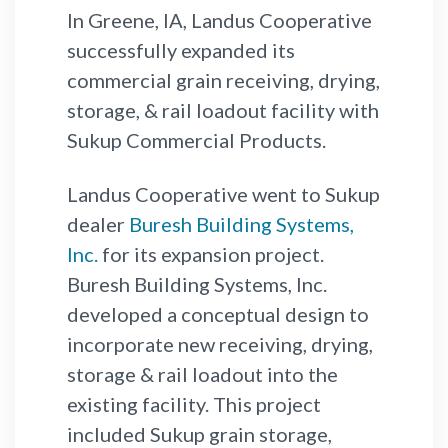
In Greene, IA, Landus Cooperative
successfully expanded its
commercial grain receiving, drying,
storage, & rail loadout facility with
Sukup Commercial Products.
Landus Cooperative went to Sukup
dealer
Buresh Building Systems,
Inc.
for its expansion project.
Buresh Building Systems, Inc.
developed a conceptual design to
incorporate new receiving, drying,
storage & rail loadout into the
existing facility. This project
included Sukup grain storage,