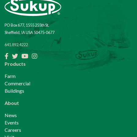
PO Box 677, 1555 255th St.
Sheffield, IA USA 50475-0677
641.892.4222
Facebook
Twitter
YouTube
Instagram
Products
Farm
Commercial
Buildings
About
News
Events
Careers