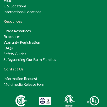
Visit
U.S. Locations
International Locations
Resources
Grant Resources
Brochures
Warranty Registration
FAQs
Safety Guides
Safeguarding Our Farm Families
Contact Us
Information Request
Multimedia Release Form