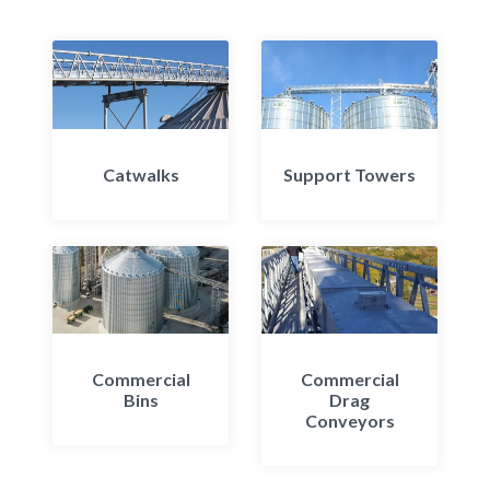
Catwalks
Support Towers
Commercial
Commercial
Bins
Drag
Conveyors