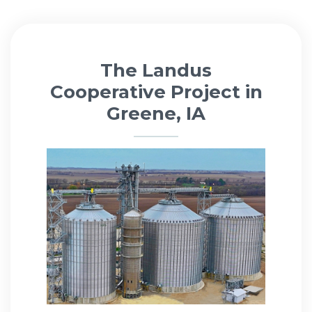
The Landus
Cooperative Project in
Greene, IA