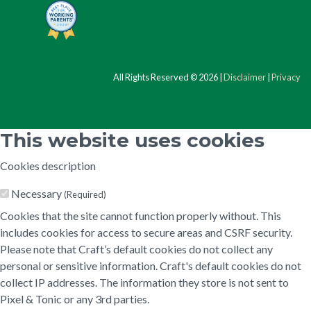
All Rights Reserved © 2026 |
Disclaimer
|
Privacy
This website uses cookies
Cookies description
Necessary
(Required)
Cookies that the site cannot function properly without. This
includes cookies for access to secure areas and CSRF security.
Please note that Craft’s default cookies do not collect any
personal or sensitive information. Craft's default cookies do not
collect IP addresses. The information they store is not sent to
Pixel & Tonic or any 3rd parties.