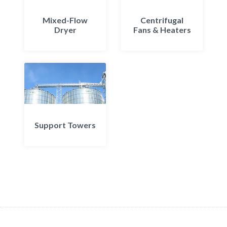
Mixed-Flow
Centrifugal
Dryer
Fans & Heaters
Support Towers