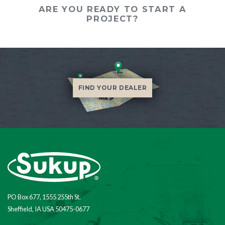
ARE YOU READY TO START A
PROJECT?
FIND YOUR DEALER
PO Box 677, 1555 255th St.
Sheffield, IA USA 50475-0677