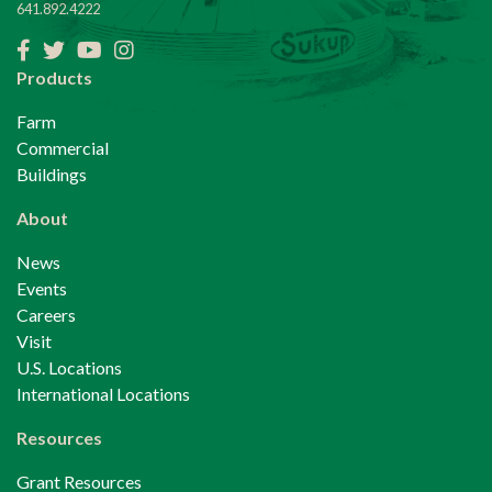
641.892.4222
Facebook
Twitter
YouTube
Instagram
Products
Farm
Commercial
Buildings
About
News
Events
Careers
Visit
U.S. Locations
International Locations
Resources
Grant Resources