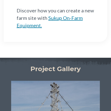
Discover how you can create a new
farm site with
Sukup On-Farm
Equipment.
Project Gallery