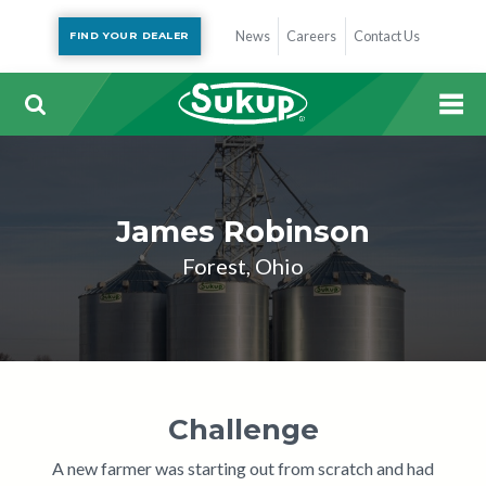
News
Careers
Contact Us
FIND YOUR DEALER
James Robinson
Forest, Ohio
Challenge
A new farmer was starting out from scratch and had