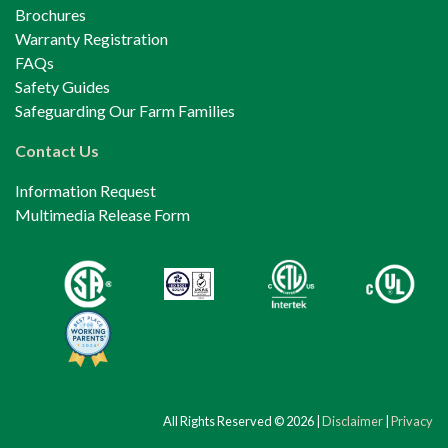
Brochures
Warranty Registration
FAQs
Safety Guides
Safeguarding Our Farm Families
Contact Us
Information Request
Multimedia Release Form
All Rights Reserved © 2026 |
Disclaimer
|
Privacy