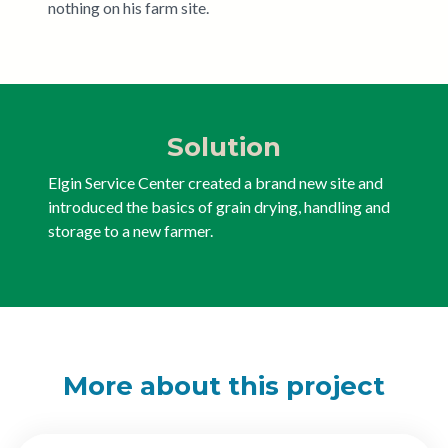
nothing on his farm site.
Solution
Elgin Service Center created a brand new site and
introduced the basics of grain drying, handling and
storage to a new farmer.
More about this project