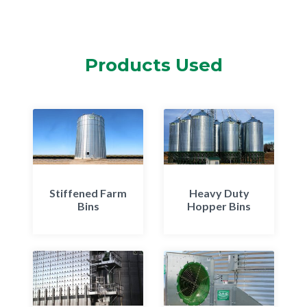
Products Used
Stiffened Farm
Heavy Duty
Bins
Hopper Bins