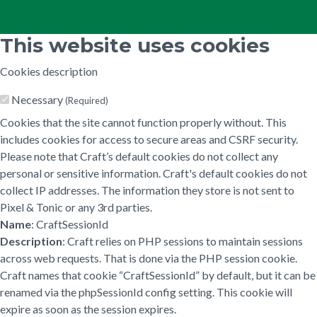
This website uses cookies
Cookies description
Necessary
(Required)
Cookies that the site cannot function properly without. This
includes cookies for access to secure areas and CSRF security.
Please note that Craft’s default cookies do not collect any
personal or sensitive information. Craft's default cookies do not
collect IP addresses. The information they store is not sent to
Pixel & Tonic or any 3rd parties.
Name
: CraftSessionId
Description
: Craft relies on PHP sessions to maintain sessions
across web requests. That is done via the PHP session cookie.
Craft names that cookie “CraftSessionId” by default, but it can be
renamed via the phpSessionId config setting. This cookie will
expire as soon as the session expires.