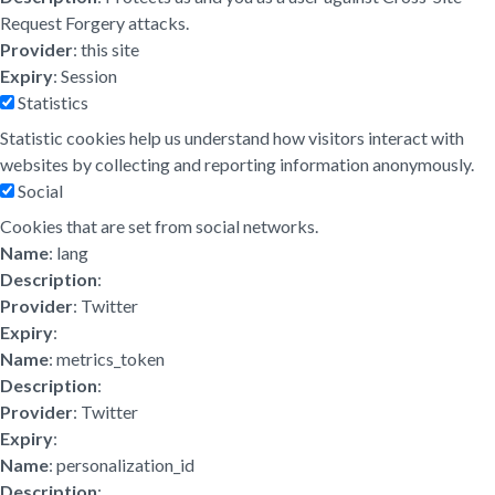
Request Forgery attacks.
Provider
: this site
Expiry
: Session
Statistics
Statistic cookies help us understand how visitors interact with
websites by collecting and reporting information anonymously.
Social
Cookies that are set from social networks.
Name
: lang
Description
:
Provider
: Twitter
Expiry
:
Name
: metrics_token
Description
:
Provider
: Twitter
Expiry
:
Name
: personalization_id
Description
: