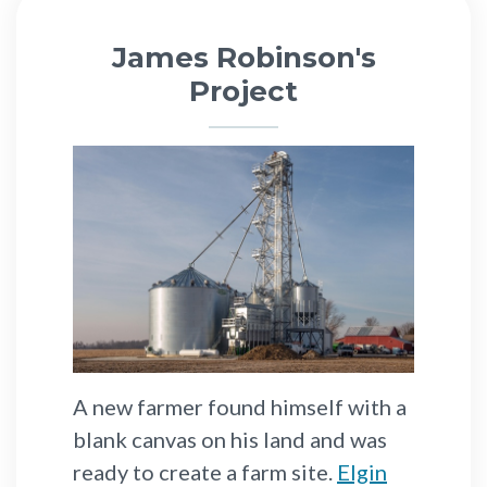
James Robinson's
Project
A new farmer found himself with a
blank canvas on his land and was
ready to create a farm site.
Elgin