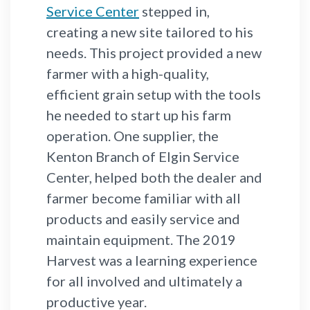
Service Center
stepped in,
creating a new site tailored to his
needs. This project provided a new
farmer with a high-quality,
efficient grain setup with the tools
he needed to start up his farm
operation. One supplier, the
Kenton Branch of Elgin Service
Center, helped both the dealer and
farmer become familiar with all
products and easily service and
maintain equipment. The 2019
Harvest was a learning experience
for all involved and ultimately a
productive year.