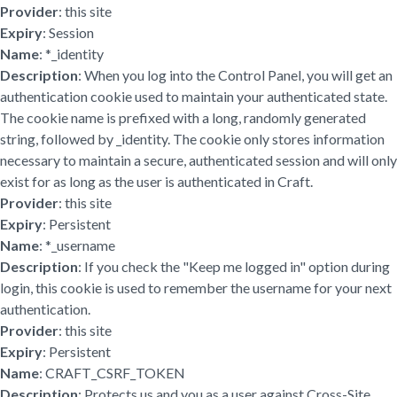
Provider
: this site
Expiry
: Session
Name
: *_identity
Description
: When you log into the Control Panel, you will get an
authentication cookie used to maintain your authenticated state.
The cookie name is prefixed with a long, randomly generated
string, followed by _identity. The cookie only stores information
necessary to maintain a secure, authenticated session and will only
exist for as long as the user is authenticated in Craft.
Provider
: this site
Expiry
: Persistent
Name
: *_username
Description
: If you check the "Keep me logged in" option during
login, this cookie is used to remember the username for your next
authentication.
Provider
: this site
Expiry
: Persistent
Name
: CRAFT_CSRF_TOKEN
Description
: Protects us and you as a user against Cross-Site