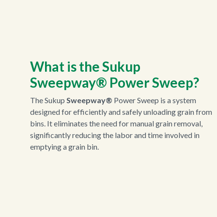
What is the Sukup
Sweepway®
Power Sweep?
The Sukup
Sweepway®
Power Sweep is a system
designed for efficiently and safely unloading grain from
bins. It eliminates the need for manual grain removal,
significantly reducing the labor and time involved in
emptying a grain bin.