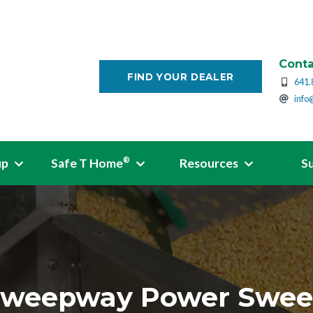
Conta
FIND YOUR DEALER
641.
info
up
Safe T Home
Resources
S
®
weepway Power Swe