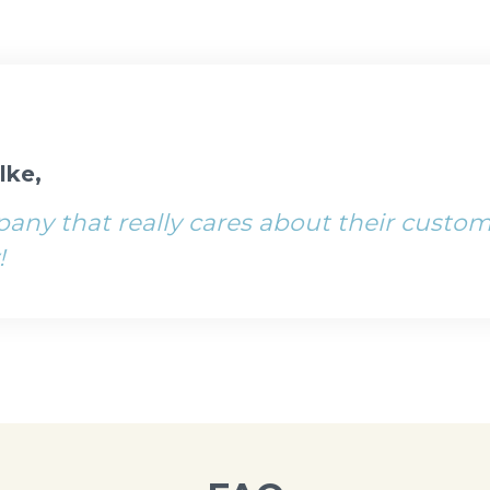
lke,
ny that really cares about their custom
!