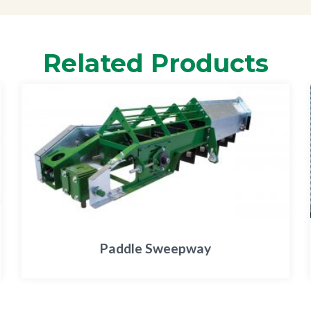
Related Products
Paddle Sweepway