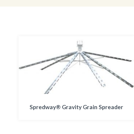
Spredway® Gravity Grain Spreader