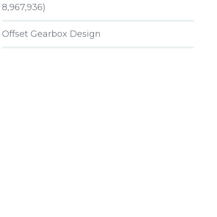
8,967,936)
Offset Gearbox Design