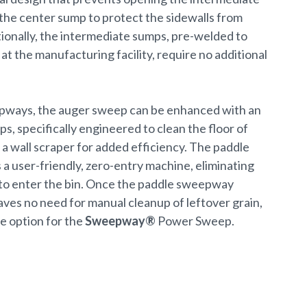
he center sump to protect the sidewalls from
ionally, the intermediate sumps, pre-welded to
 at the manufacturing facility, require no additional
pways, the auger sweep can be enhanced with an
, specifically engineered to clean the floor of
a wall scraper for added efficiency. The paddle
a user-friendly, zero-entry machine, eliminating
to enter the bin. Once the paddle sweepway
leaves no need for manual cleanup of leftover grain,
e option for the
Sweepway®
Power Sweep.