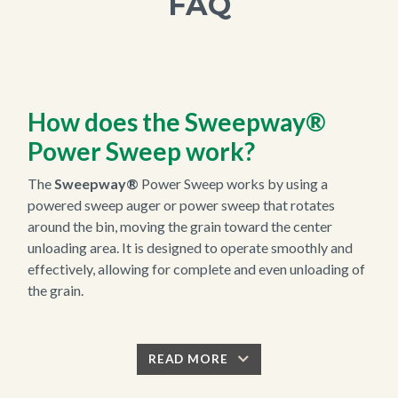
FAQ
How does the
Sweepway®
Power Sweep work?
The
Sweepway®
Power Sweep works by using a
powered sweep auger or power sweep that rotates
around the bin, moving the grain toward the center
unloading area. It is designed to operate smoothly and
effectively, allowing for complete and even unloading of
the grain.
READ MORE