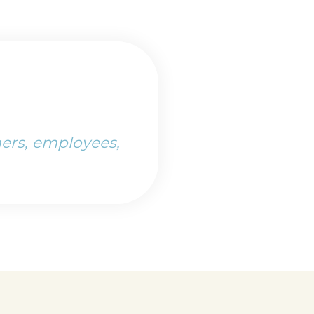
ers, employees,