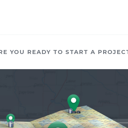
RE YOU READY TO START A PROJEC