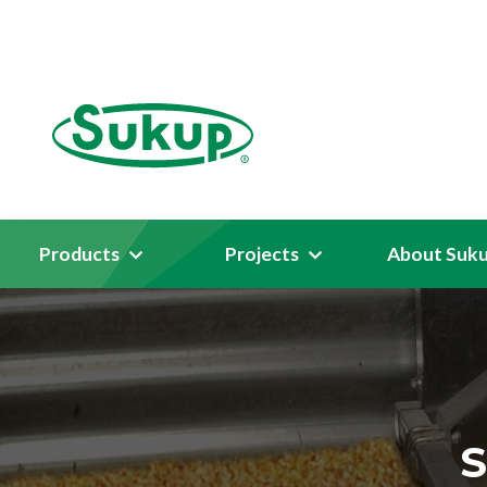
Products
Projects
About Suk
S