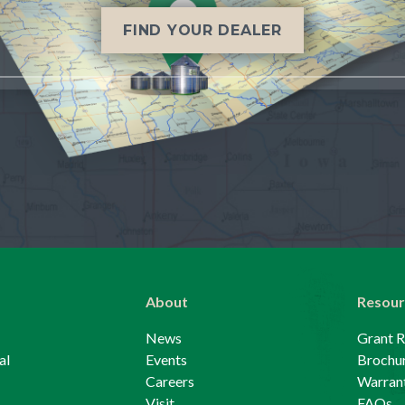
FIND YOUR DEALER
About
Resour
News
Grant 
al
Events
Brochu
Careers
Warrant
Visit
FAQs