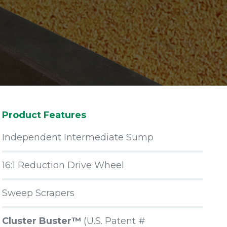
Product Features
Independent Intermediate Sump
16:1 Reduction Drive Wheel
Sweep Scrapers
Cluster Buster™
(U.S. Patent #