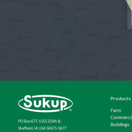
Products
Farm
Commerci
PO Box 677, 1555 255th St.
Buildings
Sheffield, IA USA 50475-0677