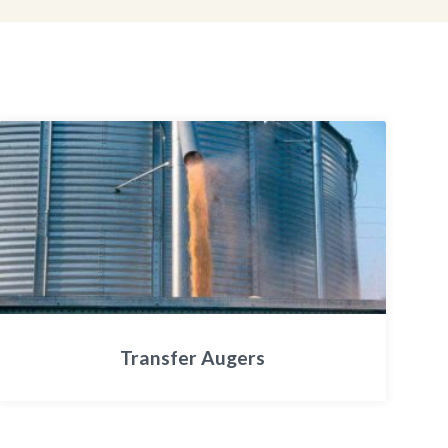
Transfer Augers