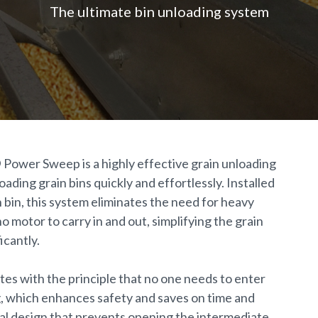
The ultimate bin unloading system
®
Power Sweep is a highly effective grain unloading
ading grain bins quickly and effortlessly. Installed
 bin, this system eliminates the need for heavy
o motor to carry in and out, simplifying the grain
icantly.
es with the principle that no one needs to enter
g, which enhances safety and saves on time and
cial design that prevents opening the intermediate