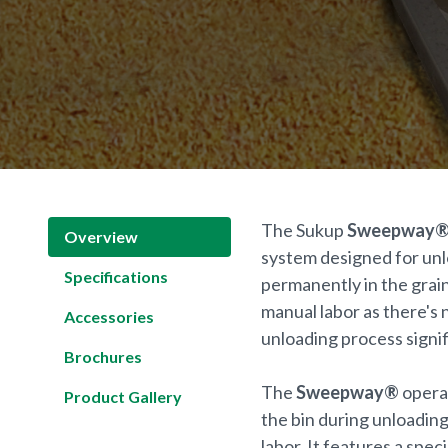
The Sukup
Sweepway
Overview
system designed for unlo
Specifications
permanently in the grain
manual labor as there's n
Accessories
unloading process signif
Brochures
The
Sweepway®
operat
Product Gallery
the bin during unloadin
labor. It features a spe