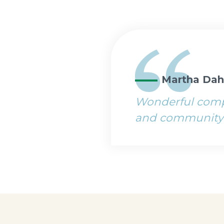
Martha Dah
Wonderful compa
and community