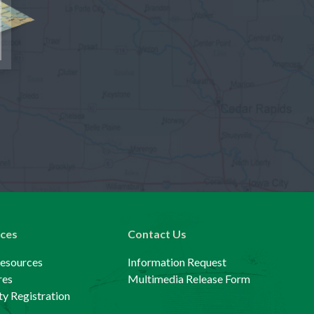
ces
Contact Us
Resources
Information Request
res
Multimedia Release Form
y Registration