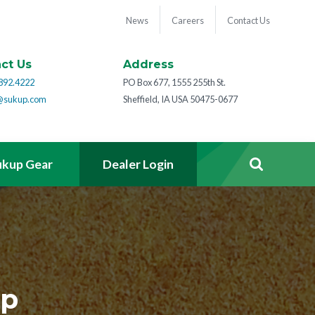
News
Careers
Contact Us
ct Us
Address
892.4222
PO Box 677, 1555 255th St.
@sukup.com
Sheffield, IA USA 50475-0677
ukup Gear
Dealer Login
ep