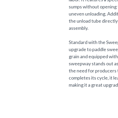
sumps without opening t
uneven unloading. Addit
the unload tube directly
assembly.
Standard with the Swee
upgrade to paddle sweeps
grain and equipped with 
sweepway stands out as 
the need for producers 
completes its cycle, it 
making it a great upgrad