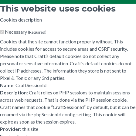
This website uses cookies
Cookies description
Necessary
(Required)
Cookies that the site cannot function properly without. This
includes cookies for access to secure areas and CSRF security.
Please note that Craft’s default cookies do not collect any
personal or sensitive information. Craft's default cookies do not
collect IP addresses. The information they store is not sent to
Pixel & Tonic or any 3rd parties.
Name
: CraftSessionId
Description
: Craft relies on PHP sessions to maintain sessions
across web requests. That is done via the PHP session cookie.
Craft names that cookie “CraftSessionId” by default, but it can be
renamed via the phpSessionId config setting. This cookie will
expire as soon as the session expires.
Provider
: this site