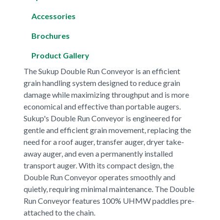
Accessories
Brochures
Product Gallery
The Sukup Double Run Conveyor is an efficient
grain handling system designed to reduce grain
damage while maximizing throughput and is more
economical and effective than portable augers.
Sukup's Double Run Conveyor is engineered for
gentle and efficient grain movement, replacing the
need for a roof auger, transfer auger, dryer take-
away auger, and even a permanently installed
transport auger. With its compact design, the
Double Run Conveyor operates smoothly and
quietly, requiring minimal maintenance. The Double
Run Conveyor features 100% UHMW paddles pre-
attached to the chain.