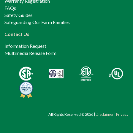
Warranty Registration
FAQs
Safety Guides
Safeguarding Our Farm Families
Contact Us
Information Request
Multimedia Release Form
All Rights Reserved © 2026 |
Disclaimer
|
Privacy