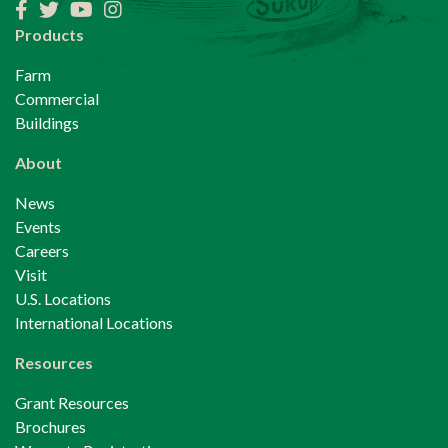
Facebook
Twitter
YouTube
Instagram
Products
Farm
Commercial
Buildings
About
News
Events
Careers
Visit
U.S. Locations
International Locations
Resources
Grant Resources
Brochures