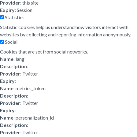
Provider
: this site
Expiry
: Session
Statistics
Statistic cookies help us understand how visitors interact with
websites by collecting and reporting information anonymously.
Social
Cookies that are set from social networks.
Name
: lang
Description
:
Provider
: Twitter
Expiry
:
Name
: metrics_token
Description
:
Provider
: Twitter
Expiry
:
Name
: personalization_id
Description
:
Provider
: Twitter