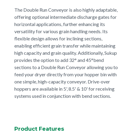
The Double Run Conveyor is also highly adaptable,
offering optional intermediate discharge gates for
horizontal applications, further enhancing its
versatility for various grain handling needs. Its
flexible design allows for inclining sections,
enabling efficient grain transfer while maintaining
high capacity and grain quality. Additionally, Sukup
provides the option to add 32° and 45°bend
sections to a Double Run Conveyor allowing you to
feed your dryer directly from your hopper bin with
one simple, high-capacity conveyor. Drive-over
hoppers are available in 5', 8.5' & 10' for receiving
systems used in conjunction with bend sections.
Product Features