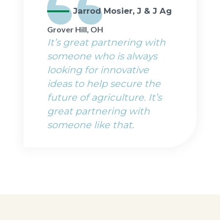
Jarrod Mosier, J & J Ag
Grover Hill, OH
It’s great partnering with
someone who is always
looking for innovative
ideas to help secure the
future of agriculture. It’s
great partnering with
someone like that.