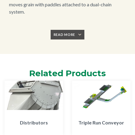
moves grain with paddles attached to a dual-chain
system.
READ MORE
Related Products
Distributors
Triple Run Conveyor