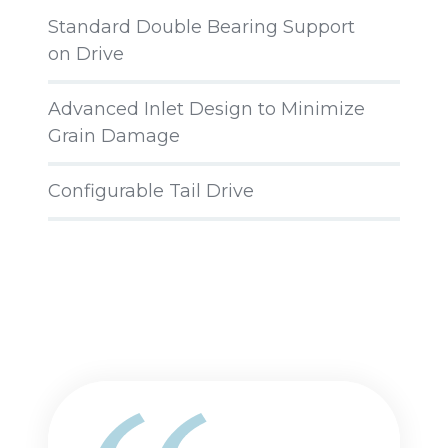
Standard Double Bearing Support
on Drive
Advanced Inlet Design to Minimize
Grain Damage
Configurable Tail Drive