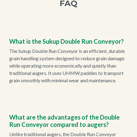
FAQ
What is the Sukup Double Run Conveyor?
The Sukup Double Run Conveyor is an efficient, durable
grain handling system designed to reduce grain damage
while operating more economically and quietly than
traditional augers. It uses UHMW paddles to transport
grain smoothly with minimal wear and maintenance.
What are the advantages of the Double
Run Conveyor compared to augers?
Unlike traditional augers, the Double Run Conveyor