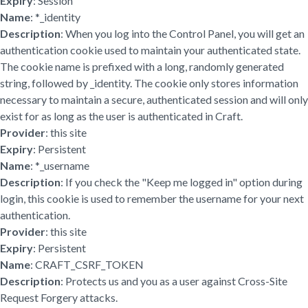
Expiry
: Session
Name
: *_identity
Description
: When you log into the Control Panel, you will get an
authentication cookie used to maintain your authenticated state.
The cookie name is prefixed with a long, randomly generated
string, followed by _identity. The cookie only stores information
necessary to maintain a secure, authenticated session and will only
exist for as long as the user is authenticated in Craft.
Provider
: this site
Expiry
: Persistent
Name
: *_username
Description
: If you check the "Keep me logged in" option during
login, this cookie is used to remember the username for your next
authentication.
Provider
: this site
Expiry
: Persistent
Name
: CRAFT_CSRF_TOKEN
Description
: Protects us and you as a user against Cross-Site
Request Forgery attacks.