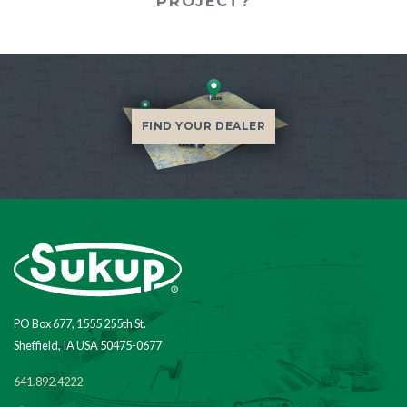
PROJECT?
FIND YOUR DEALER
PO Box 677, 1555 255th St.
Sheffield, IA USA 50475-0677
641.892.4222