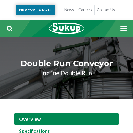
News
Careers
Contact Us
FIND YOUR DEALER
Double Run Conveyor
Incline Double Run
Overview
Specifications