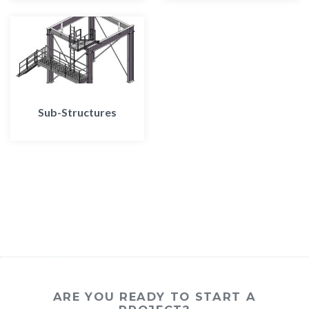
Sub-Structures
ARE YOU READY TO START A