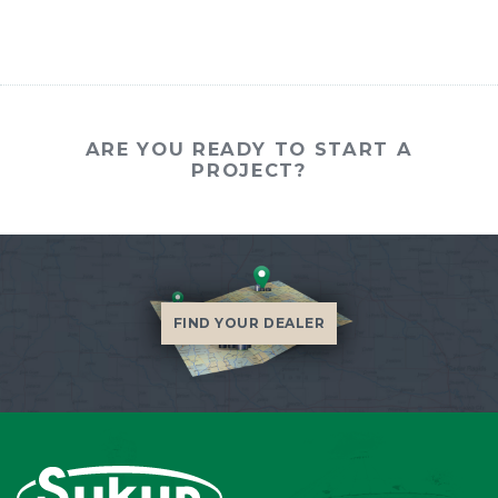
ARE YOU READY TO START A
PROJECT?
FIND YOUR DEALER