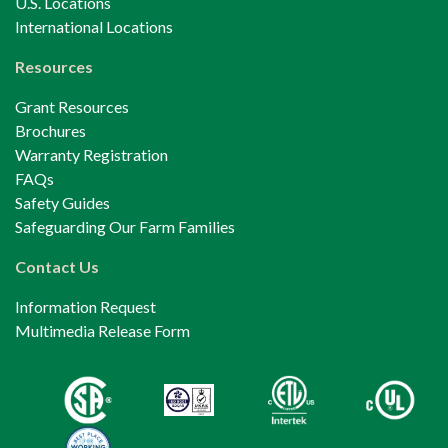
U.S. Locations
International Locations
Resources
Grant Resources
Brochures
Warranty Registration
FAQs
Safety Guides
Safeguarding Our Farm Families
Contact Us
Information Request
Multimedia Release Form