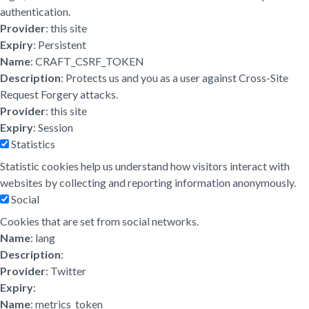
authentication.
Provider
: this site
Expiry
: Persistent
Name
: CRAFT_CSRF_TOKEN
Description
: Protects us and you as a user against Cross-Site
Request Forgery attacks.
Provider
: this site
Expiry
: Session
Statistics
Statistic cookies help us understand how visitors interact with
websites by collecting and reporting information anonymously.
Social
Cookies that are set from social networks.
Name
: lang
Description
:
Provider
: Twitter
Expiry
:
Name
: metrics_token