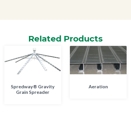
Related Products
Spredway® Gravity
Aeration
Grain Spreader