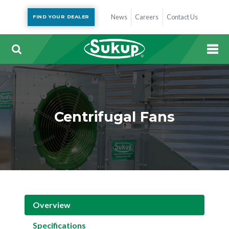
News
Careers
Contact Us
FIND YOUR DEALER
Centrifugal Fans
Overview
Specifications