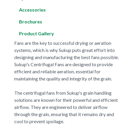
Accessories
Brochures
Product Gallery
Fans are the key to successful drying or aeration
systems, which is why Sukup puts great effort into
designing and manufacturing the best fans possible.
Sukup's Centrifugal Fans are designed to provide
efficient and reliable aeration, essential for
maintaining the quality and integrity of the grain.
The centrifugal fans from Sukup's grain handling
solutions are known for their powerful and efficient
airflow. They are engineered to deliver airflow
through the grain, ensuring that it remains dry and
cool to prevent spoilage.