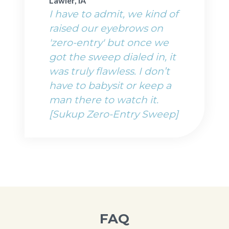
Lawler, IA
I have to admit, we kind of
raised our eyebrows on
'zero-entry' but once we
got the sweep dialed in, it
was truly flawless. I don’t
have to babysit or keep a
man there to watch it.
[Sukup Zero-Entry Sweep]
FAQ