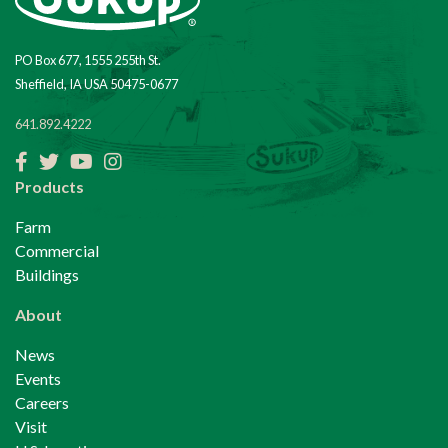
PO Box 677, 1555 255th St.
Sheffield, IA USA 50475-0677
641.892.4222
Facebook
Twitter
YouTube
Instagram
Products
Farm
Commercial
Buildings
About
News
Events
Careers
Visit