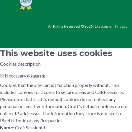
All Rights Reserved © 2026 |
Disclaimer
|
Privacy
This website uses cookies
Cookies description
Necessary
(Required)
Cookies that the site cannot function properly without. This
includes cookies for access to secure areas and CSRF security.
Please note that Craft’s default cookies do not collect any
personal or sensitive information. Craft's default cookies do not
collect IP addresses. The information they store is not sent to
Pixel & Tonic or any 3rd parties.
Name
: CraftSessionId