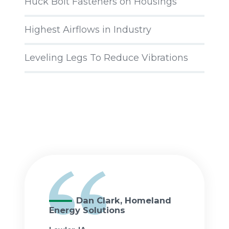
Huck Bolt Fasteners on Housings
Highest Airflows in Industry
Leveling Legs To Reduce Vibrations
Dan Clark, Homeland
Energy Solutions