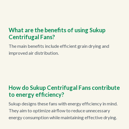
What are the benefits of using Sukup
Centrifugal Fans?
The main benefits include efficient grain drying and
improved air distribution.
How do Sukup Centrifugal Fans contribute
to energy efficiency?
Sukup designs these fans with energy efficiency in mind.
They aim to optimize airflow to reduce unnecessary
energy consumption while maintaining effective drying.