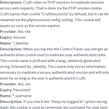
Description
: Craft relies on PHP sessions to maintain sessions
across web requests. That is done via the PHP session cookie.
Craft names that cookie “CraftSessionId” by default, but it can be
renamed via the phpSessionId config setting. This cookie will
expire as soon as the session expires.
Provider
: this site
Expiry
: Session
Name
: *_identity
Description
: When you log into the Control Panel, you will get an
authentication cookie used to maintain your authenticated state.
The cookie name is prefixed with a long, randomly generated
string, followed by _identity. The cookie only stores information
necessary to maintain a secure, authenticated session and will only
exist for as long as the user is authenticated in Craft.
Provider
: this site
Expiry
: Persistent
Name
: *_username
Description
: If you check the "Keep me logged in" option during
login, this cookie is used to remember the username for your next