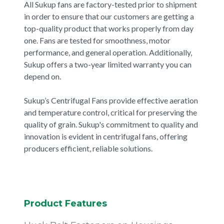
All Sukup fans are factory-tested prior to shipment
in order to ensure that our customers are getting a
top-quality product that works properly from day
one. Fans are tested for smoothness, motor
performance, and general operation. Additionally,
Sukup offers a two-year limited warranty you can
depend on.
Sukup’s Centrifugal Fans provide effective aeration
and temperature control, critical for preserving the
quality of grain. Sukup's commitment to quality and
innovation is evident in centrifugal fans, offering
producers efficient, reliable solutions.
Product Features