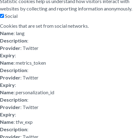
Statistic cookies help us understand how visitors interact with
websites by collecting and reporting information anonymously.
Social
Cookies that are set from social networks.
Name
: lang
Description
:
Provider
: Twitter
Expiry
:
Name
: metrics_token
Description
:
Provider
: Twitter
Expiry
:
Name
: personalization_id
Description
:
Provider
: Twitter
Expiry
:
Name
: tfw_exp
Description
:
Provider
: Twitter