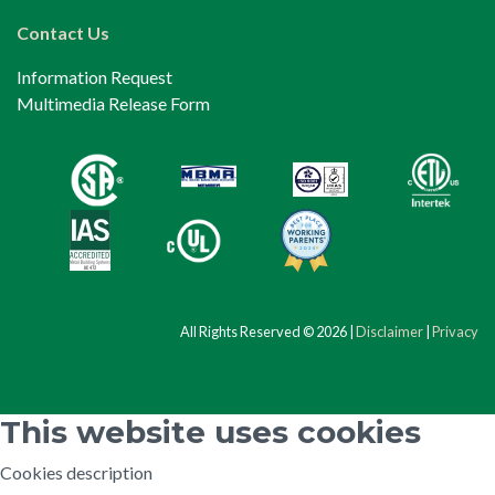
Contact Us
Information Request
Multimedia Release Form
All Rights Reserved © 2026 |
Disclaimer
|
Privacy
This website uses cookies
Cookies description