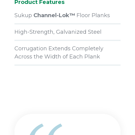
Product Features
Sukup
Channel-Lok™
Floor Planks
High-Strength, Galvanized Steel
Corrugation Extends Completely
Across the Width of Each Plank