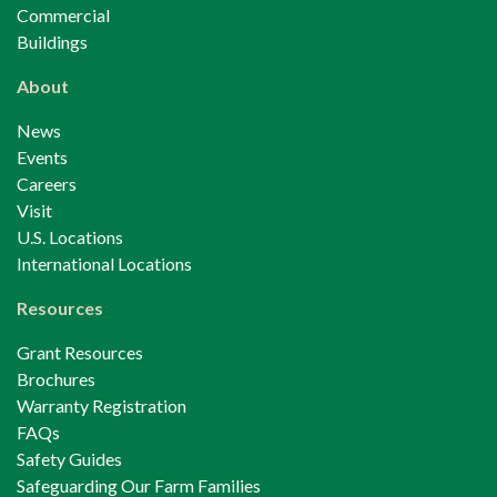
Commercial
Buildings
About
News
Events
Careers
Visit
U.S. Locations
International Locations
Resources
Grant Resources
Brochures
Warranty Registration
FAQs
Safety Guides
Safeguarding Our Farm Families