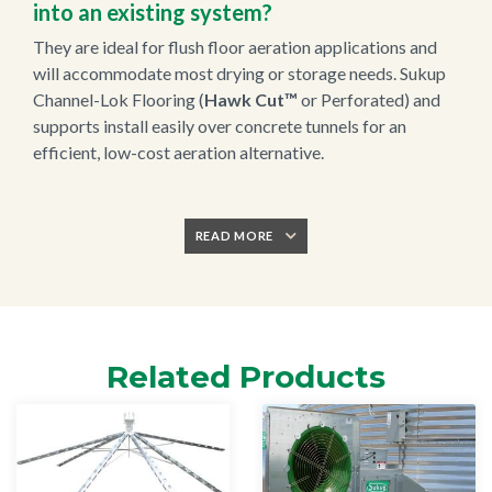
into an existing system?
They are ideal for flush floor aeration applications and
will accommodate most drying or storage needs. Sukup
Channel-Lok Flooring (
Hawk Cut™
or Perforated) and
supports install easily over concrete tunnels for an
efficient, low-cost aeration alternative.
READ MORE
Related Products