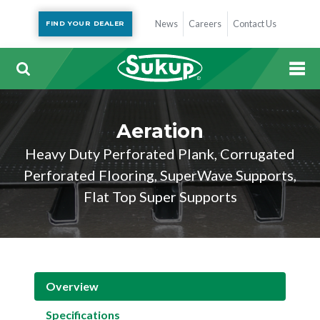
News
Careers
Contact Us
FIND YOUR DEALER
Aeration
Heavy Duty Perforated Plank, Corrugated
Perforated Flooring, SuperWave Supports,
Flat Top Super Supports
Overview
Specifications