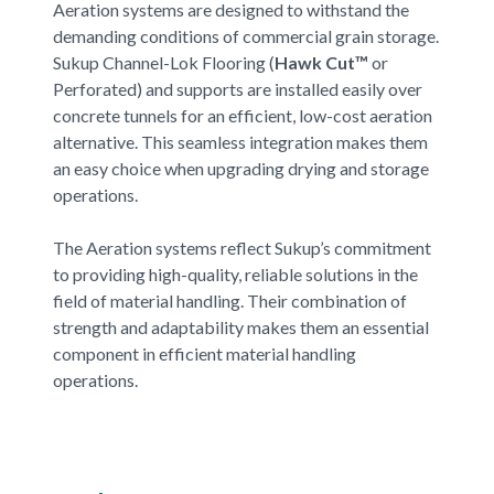
Aeration systems are designed to withstand the
demanding conditions of commercial grain storage.
Sukup Channel-Lok Flooring (
Hawk Cut™
or
Perforated) and supports are installed easily over
concrete tunnels for an efficient, low-cost aeration
alternative. This seamless integration makes them
an easy choice when upgrading drying and storage
operations.
The Aeration systems reflect Sukup’s commitment
to providing high-quality, reliable solutions in the
field of material handling. Their combination of
strength and adaptability makes them an essential
component in efficient material handling
operations.