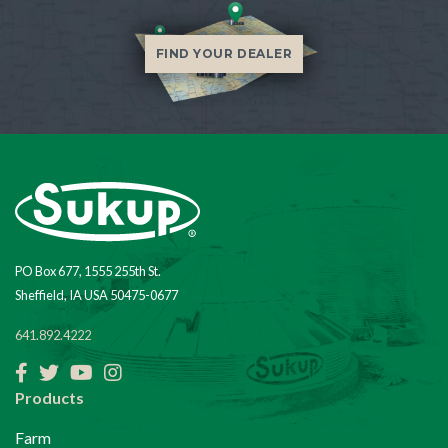
FIND YOUR DEALER
PO Box 677, 1555 255th St.
Sheffield, IA USA 50475-0677
641.892.4222
Facebook
Twitter
YouTube
Instagram
Products
Farm