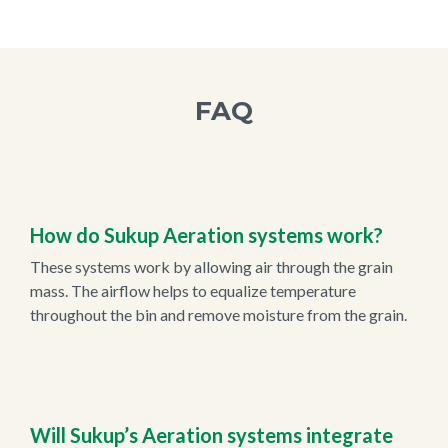
FAQ
How do Sukup Aeration systems work?
These systems work by allowing air through the grain
mass. The airflow helps to equalize temperature
throughout the bin and remove moisture from the grain.
Will Sukup’s Aeration systems integrate