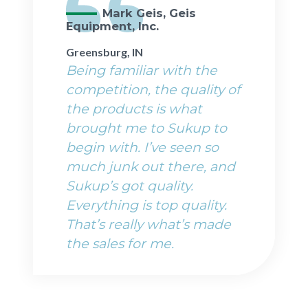
Mark Geis, Geis
Equipment, Inc.
Greensburg, IN
Being familiar with the
competition, the quality of
the products is what
brought me to Sukup to
begin with. I’ve seen so
much junk out there, and
Sukup’s got quality.
Everything is top quality.
That’s really what’s made
the sales for me.