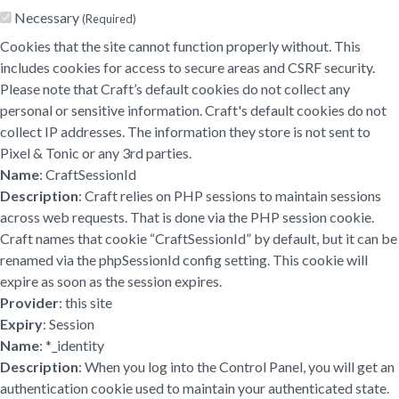
Necessary
(Required)
Cookies that the site cannot function properly without. This
includes cookies for access to secure areas and CSRF security.
Please note that Craft’s default cookies do not collect any
personal or sensitive information. Craft's default cookies do not
collect IP addresses. The information they store is not sent to
Pixel & Tonic or any 3rd parties.
Name
: CraftSessionId
Description
: Craft relies on PHP sessions to maintain sessions
across web requests. That is done via the PHP session cookie.
Craft names that cookie “CraftSessionId” by default, but it can be
renamed via the phpSessionId config setting. This cookie will
expire as soon as the session expires.
Provider
: this site
Expiry
: Session
Name
: *_identity
Description
: When you log into the Control Panel, you will get an
authentication cookie used to maintain your authenticated state.