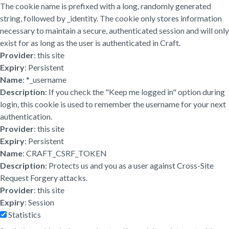
The cookie name is prefixed with a long, randomly generated
string, followed by _identity. The cookie only stores information
necessary to maintain a secure, authenticated session and will only
exist for as long as the user is authenticated in Craft.
Provider
: this site
Expiry
: Persistent
Name
: *_username
Description
: If you check the "Keep me logged in" option during
login, this cookie is used to remember the username for your next
authentication.
Provider
: this site
Expiry
: Persistent
Name
: CRAFT_CSRF_TOKEN
Description
: Protects us and you as a user against Cross-Site
Request Forgery attacks.
Provider
: this site
Expiry
: Session
Statistics