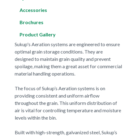
Accessories
Brochures
Product Gallery
Sukup's Aeration systems are engineered to ensure
optimal grain storage conditions. They are
designed to maintain grain quality and prevent
spoilage, making them a great asset for commercial
material handling operations.
The focus of Sukup’s Aeration systems is on
providing consistent and uniform airflow
throughout the grain. This uniform distribution of
air is vital for controlling temperature and moisture
levels within the bin.
Built with high-strength, galvanized steel, Sukup’s