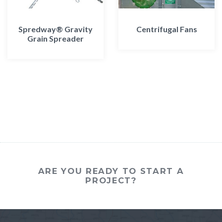
Spredway® Gravity
Centrifugal Fans
Grain Spreader
ARE YOU READY TO START A
PROJECT?