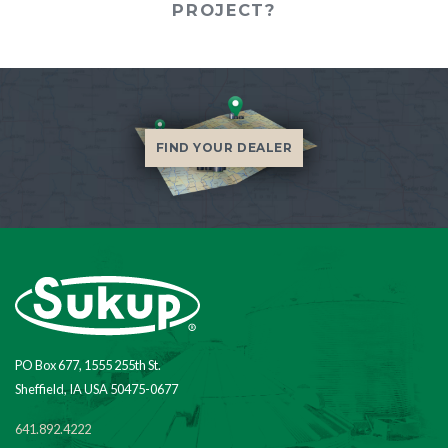
PROJECT?
FIND YOUR DEALER
PO Box 677, 1555 255th St.
Sheffield, IA USA 50475-0677
641.892.4222