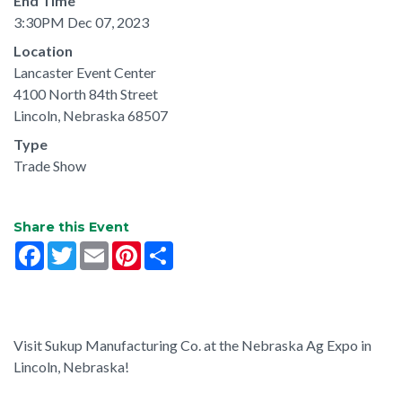
End Time
3:30PM Dec 07, 2023
Location
Lancaster Event Center
4100 North 84th Street
Lincoln, Nebraska 68507
Type
Trade Show
Share this Event
Facebook
Twitter
Email
Pinterest
Share
Visit Sukup Manufacturing Co. at the Nebraska Ag Expo in
Lincoln, Nebraska!