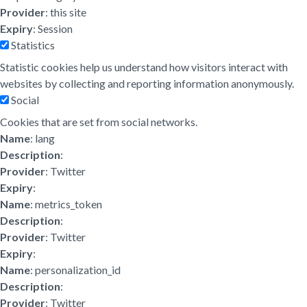
Provider
: this site
Expiry
: Session
Statistics
Statistic cookies help us understand how visitors interact with
websites by collecting and reporting information anonymously.
Social
Cookies that are set from social networks.
Name
: lang
Description
:
Provider
: Twitter
Expiry
:
Name
: metrics_token
Description
:
Provider
: Twitter
Expiry
:
Name
: personalization_id
Description
:
Provider
: Twitter