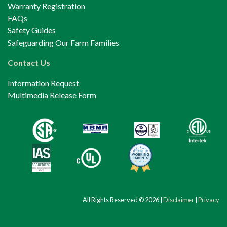
Warranty Registration
FAQs
Safety Guides
Safeguarding Our Farm Families
Contact Us
Information Request
Multimedia Release Form
All Rights Reserved © 2026 |
Disclaimer
|
Privacy