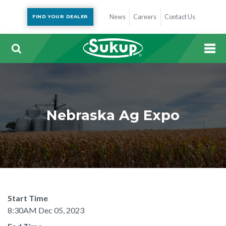
News
Careers
Contact Us
FIND YOUR DEALER
Nebraska Ag Expo
Start Time
8:30AM Dec 05, 2023