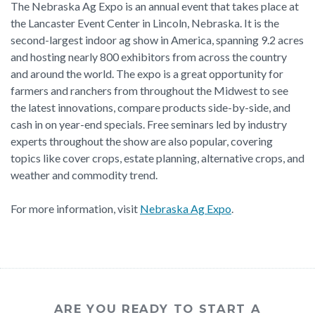
The Nebraska Ag Expo is an annual event that takes place at
the Lancaster Event Center in Lincoln, Nebraska. It is the
second-largest indoor ag show in America, spanning 9.2 acres
and hosting nearly 800 exhibitors from across the country
and around the world. The expo is a great opportunity for
farmers and ranchers from throughout the Midwest to see
the latest innovations, compare products side-by-side, and
cash in on year-end specials. Free seminars led by industry
experts throughout the show are also popular, covering
topics like cover crops, estate planning, alternative crops, and
weather and commodity trend.
For more information, visit
Nebraska Ag Expo
.
ARE YOU READY TO START A