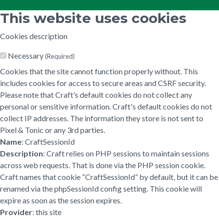
This website uses cookies
Cookies description
Necessary
(Required)
Cookies that the site cannot function properly without. This
includes cookies for access to secure areas and CSRF security.
Please note that Craft’s default cookies do not collect any
personal or sensitive information. Craft's default cookies do not
collect IP addresses. The information they store is not sent to
Pixel & Tonic or any 3rd parties.
Name
: CraftSessionId
Description
: Craft relies on PHP sessions to maintain sessions
across web requests. That is done via the PHP session cookie.
Craft names that cookie “CraftSessionId” by default, but it can be
renamed via the phpSessionId config setting. This cookie will
expire as soon as the session expires.
Provider
: this site