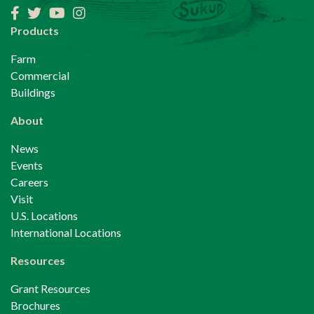
Facebook
Twitter
YouTube
Instagram
Products
Farm
Commercial
Buildings
About
News
Events
Careers
Visit
U.S. Locations
International Locations
Resources
Grant Resources
Brochures