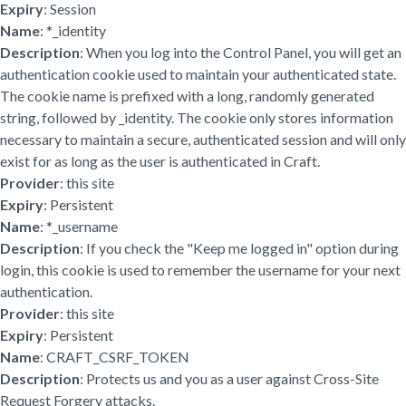
Expiry
: Session
Name
: *_identity
Description
: When you log into the Control Panel, you will get an
authentication cookie used to maintain your authenticated state.
The cookie name is prefixed with a long, randomly generated
string, followed by _identity. The cookie only stores information
necessary to maintain a secure, authenticated session and will only
exist for as long as the user is authenticated in Craft.
Provider
: this site
Expiry
: Persistent
Name
: *_username
Description
: If you check the "Keep me logged in" option during
login, this cookie is used to remember the username for your next
authentication.
Provider
: this site
Expiry
: Persistent
Name
: CRAFT_CSRF_TOKEN
Description
: Protects us and you as a user against Cross-Site
Request Forgery attacks.