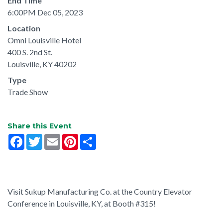
End Time
6:00PM Dec 05, 2023
Location
Omni Louisville Hotel
400 S. 2nd St.
Louisville, KY 40202
Type
Trade Show
Share this Event
Facebook
Twitter
Email
Pinterest
Share
Visit Sukup Manufacturing Co. at the Country Elevator
Conference in Louisville, KY, at Booth #315!