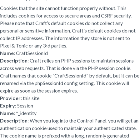
Cookies that the site cannot function properly without. This
includes cookies for access to secure areas and CSRF security.
Please note that Craft’s default cookies do not collect any
personal or sensitive information. Craft's default cookies do not
collect IP addresses. The information they store is not sent to
Pixel & Tonic or any 3rd parties.
Name
: CraftSessionId
Description
: Craft relies on PHP sessions to maintain sessions
across web requests. That is done via the PHP session cookie.
Craft names that cookie “CraftSessionId” by default, but it can be
renamed via the phpSessionId config setting. This cookie will
expire as soon as the session expires.
Provider
: this site
Expiry
: Session
Name
: *_identity
Description
: When you log into the Control Panel, you will get an
authentication cookie used to maintain your authenticated state.
The cookie name is prefixed with a long, randomly generated