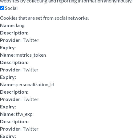
websites by collecting and reporting information anonymously.
Social
Cookies that are set from social networks.
Name
: lang
Description
:
Provider
: Twitter
Expiry
:
Name
: metrics_token
Description
:
Provider
: Twitter
Expiry
:
Name
: personalization_id
Description
:
Provider
: Twitter
Expiry
:
Name
: tfw_exp
Description
:
Provider
: Twitter
Expiry
: