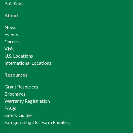
Buildings
About
News
Events
Careers
Visit
U.S. Locations
International Locations
Resources
Grant Resources
Brochures
Warranty Registration
FAQs
Safety Guides
Safeguarding Our Farm Families