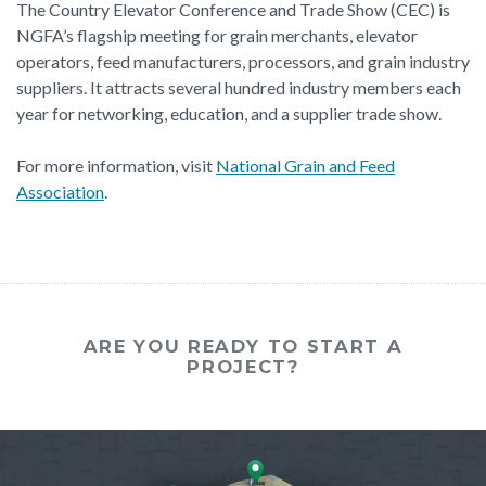
The Country Elevator Conference and Trade Show (CEC) is
NGFA’s flagship meeting for grain merchants, elevator
operators, feed manufacturers, processors, and grain industry
suppliers. It attracts several hundred industry members each
year for networking, education, and a supplier trade show.
For more information, visit
National Grain and Feed
Association
.
ARE YOU READY TO START A
PROJECT?