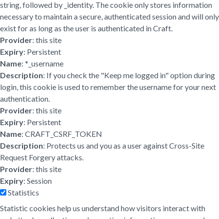
string, followed by _identity. The cookie only stores information
necessary to maintain a secure, authenticated session and will only
exist for as long as the user is authenticated in Craft.
Provider
: this site
Expiry
: Persistent
Name
: *_username
Description
: If you check the "Keep me logged in" option during
login, this cookie is used to remember the username for your next
authentication.
Provider
: this site
Expiry
: Persistent
Name
: CRAFT_CSRF_TOKEN
Description
: Protects us and you as a user against Cross-Site
Request Forgery attacks.
Provider
: this site
Expiry
: Session
Statistics
Statistic cookies help us understand how visitors interact with