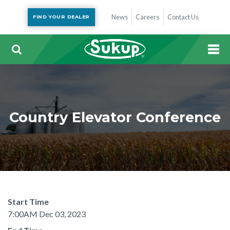
News
Careers
Contact Us
FIND YOUR DEALER
Country Elevator Conference
Start Time
7:00AM Dec 03, 2023