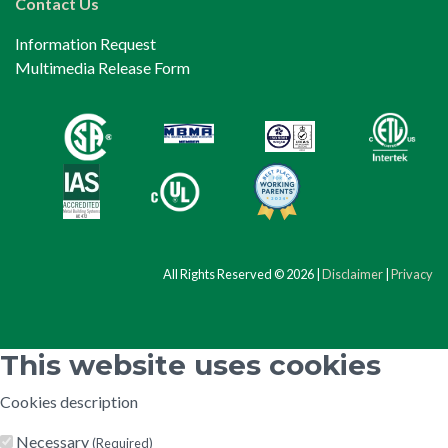
Contact Us
Information Request
Multimedia Release Form
All Rights Reserved © 2026 |
Disclaimer
|
Privacy
This website uses cookies
Cookies description
Necessary
(Required)