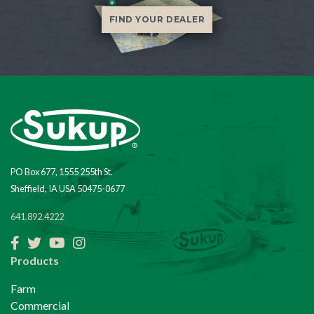
FIND YOUR DEALER
PO Box 677, 1555 255th St.
Sheffield, IA USA 50475-0677
641.892.4222
Facebook
Twitter
YouTube
Instagram
Products
Farm
Commercial