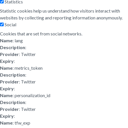
Statistics
Statistic cookies help us understand how visitors interact with
websites by collecting and reporting information anonymously.
Social
Cookies that are set from social networks.
Name
: lang
Description
:
Provider
: Twitter
Expiry
:
Name
: metrics_token
Description
:
Provider
: Twitter
Expiry
:
Name
: personalization_id
Description
:
Provider
: Twitter
Expiry
:
Name
: tfw_exp