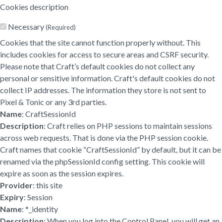
Cookies description
Necessary
(Required)
Cookies that the site cannot function properly without. This
includes cookies for access to secure areas and CSRF security.
Please note that Craft’s default cookies do not collect any
personal or sensitive information. Craft's default cookies do not
collect IP addresses. The information they store is not sent to
Pixel & Tonic or any 3rd parties.
Name
: CraftSessionId
Description
: Craft relies on PHP sessions to maintain sessions
across web requests. That is done via the PHP session cookie.
Craft names that cookie “CraftSessionId” by default, but it can be
renamed via the phpSessionId config setting. This cookie will
expire as soon as the session expires.
Provider
: this site
Expiry
: Session
Name
: *_identity
Description
: When you log into the Control Panel, you will get an