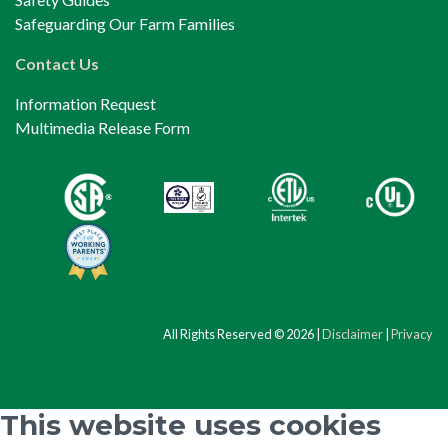
Safeguarding Our Farm Families
Contact Us
Information Request
Multimedia Release Form
All Rights Reserved © 2026 |
Disclaimer
|
Privacy
This website uses cookies