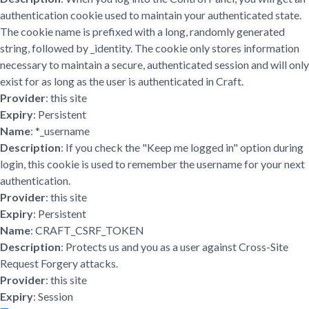
authentication cookie used to maintain your authenticated state.
The cookie name is prefixed with a long, randomly generated
string, followed by _identity. The cookie only stores information
necessary to maintain a secure, authenticated session and will only
exist for as long as the user is authenticated in Craft.
Provider
: this site
Expiry
: Persistent
Name
: *_username
Description
: If you check the "Keep me logged in" option during
login, this cookie is used to remember the username for your next
authentication.
Provider
: this site
Expiry
: Persistent
Name
: CRAFT_CSRF_TOKEN
Description
: Protects us and you as a user against Cross-Site
Request Forgery attacks.
Provider
: this site
Expiry
: Session