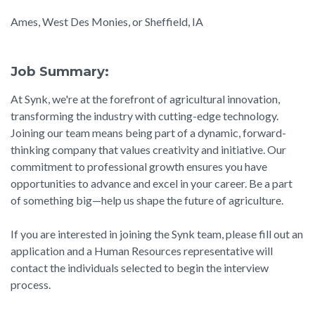
Ames, West Des Monies, or Sheffield, IA
Job Summary:
At Synk, we're at the forefront of agricultural innovation,
transforming the industry with cutting-edge technology.
Joining our team means being part of a dynamic, forward-
thinking company that values creativity and initiative. Our
commitment to professional growth ensures you have
opportunities to advance and excel in your career. Be a part
of something big—help us shape the future of agriculture.
If you are interested in joining the Synk team, please fill out an
application and a Human Resources representative will
contact the individuals selected to begin the interview
process.