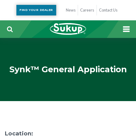
News
Careers
Contact Us
FIND YOUR DEALER
Synk™ General Application
Location: