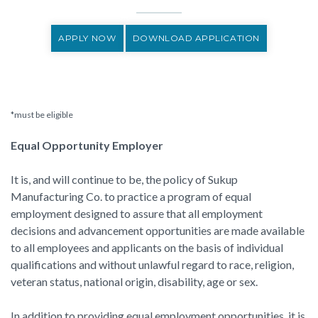
APPLY NOW
DOWNLOAD APPLICATION
*must be eligible
Equal Opportunity Employer
It is, and will continue to be, the policy of Sukup
Manufacturing Co. to practice a program of equal
employment designed to assure that all employment
decisions and advancement opportunities are made available
to all employees and applicants on the basis of individual
qualifications and without unlawful regard to race, religion,
veteran status, national origin, disability, age or sex.
In addition to providing equal employment opportunities, it is