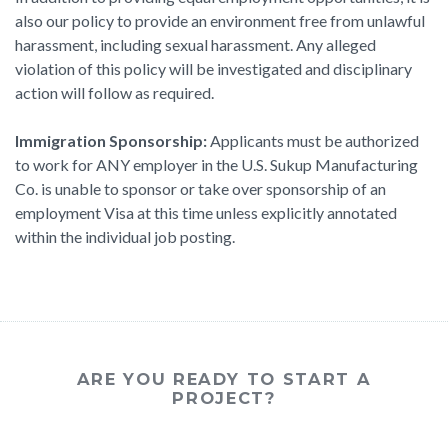
also our policy to provide an environment free from unlawful
harassment, including sexual harassment. Any alleged
violation of this policy will be investigated and disciplinary
action will follow as required.
Immigration Sponsorship:
Applicants must be authorized
to work for ANY employer in the U.S. Sukup Manufacturing
Co. is unable to sponsor or take over sponsorship of an
employment Visa at this time unless explicitly annotated
within the individual job posting.
ARE YOU READY TO START A
PROJECT?