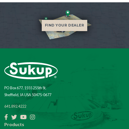
FIND YOUR DEALER
PO Box 677, 1555 255th St.
Sheffield, IA USA 50475-0677
641.892.4222
Facebook
Twitter
YouTube
Instagram
Products