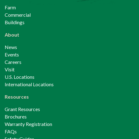
Farm
Commercial
Buildings
About
News
Events
Careers
Visit
U.S. Locations
International Locations
Resources
Grant Resources
Brochures
Warranty Registration
FAQs
Safety Guides