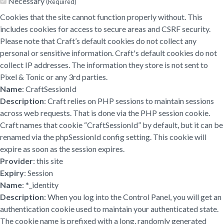
Necessary
(Required)
Cookies that the site cannot function properly without. This
includes cookies for access to secure areas and CSRF security.
Please note that Craft’s default cookies do not collect any
personal or sensitive information. Craft's default cookies do not
collect IP addresses. The information they store is not sent to
Pixel & Tonic or any 3rd parties.
Name
: CraftSessionId
Description
: Craft relies on PHP sessions to maintain sessions
across web requests. That is done via the PHP session cookie.
Craft names that cookie “CraftSessionId” by default, but it can be
renamed via the phpSessionId config setting. This cookie will
expire as soon as the session expires.
Provider
: this site
Expiry
: Session
Name
: *_identity
Description
: When you log into the Control Panel, you will get an
authentication cookie used to maintain your authenticated state.
The cookie name is prefixed with a long, randomly generated