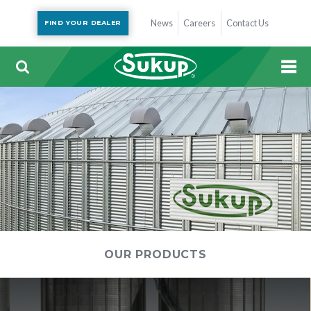
News
Careers
Contact Us
FIND YOUR DEALER
OUR PRODUCTS