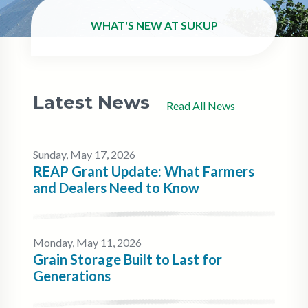
WHAT'S NEW AT SUKUP
Latest News
Read All News
Sunday, May 17, 2026
REAP Grant Update: What Farmers
and Dealers Need to Know
Monday, May 11, 2026
Grain Storage Built to Last for
Generations