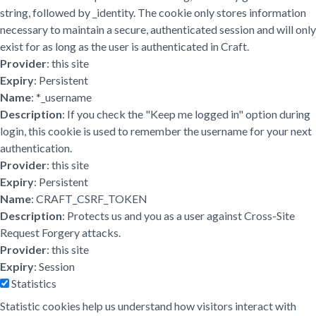
string, followed by _identity. The cookie only stores information
necessary to maintain a secure, authenticated session and will only
exist for as long as the user is authenticated in Craft.
Provider
: this site
Expiry
: Persistent
Name
: *_username
Description
: If you check the "Keep me logged in" option during
login, this cookie is used to remember the username for your next
authentication.
Provider
: this site
Expiry
: Persistent
Name
: CRAFT_CSRF_TOKEN
Description
: Protects us and you as a user against Cross-Site
Request Forgery attacks.
Provider
: this site
Expiry
: Session
Statistics
Statistic cookies help us understand how visitors interact with