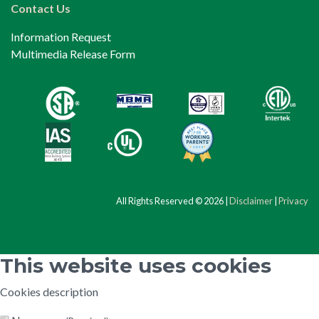
Contact Us
Information Request
Multimedia Release Form
All Rights Reserved © 2026 |
Disclaimer
|
Privacy
This website uses cookies
Cookies description