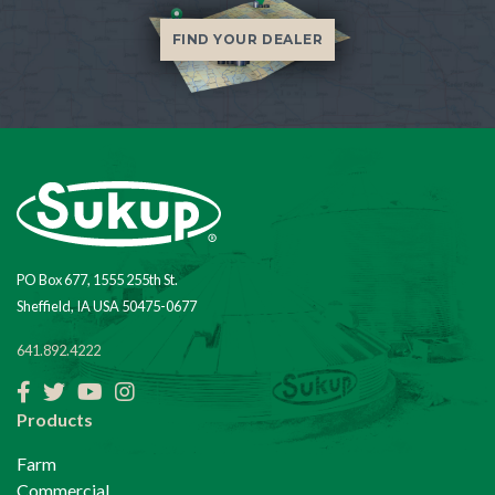
FIND YOUR DEALER
PO Box 677, 1555 255th St.
Sheffield, IA USA 50475-0677
641.892.4222
Facebook
Twitter
YouTube
Instagram
Products
Farm
Commercial