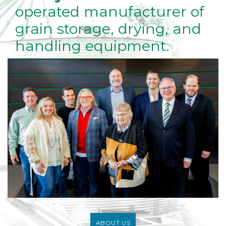
operated manufacturer of
grain storage, drying, and
handling equipment.
ABOUT US