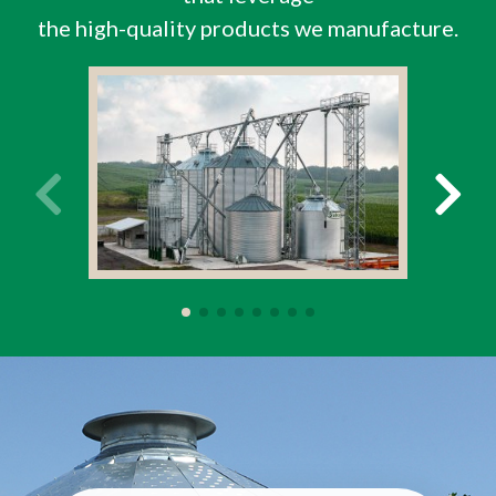
the high-quality products we manufacture.
Farm