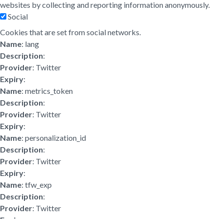
websites by collecting and reporting information anonymously.
Social
Cookies that are set from social networks.
Name
: lang
Description
:
Provider
: Twitter
Expiry
:
Name
: metrics_token
Description
:
Provider
: Twitter
Expiry
:
Name
: personalization_id
Description
:
Provider
: Twitter
Expiry
:
Name
: tfw_exp
Description
:
Provider
: Twitter