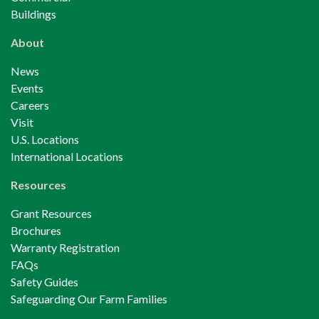
Buildings
About
News
Events
Careers
Visit
U.S. Locations
International Locations
Resources
Grant Resources
Brochures
Warranty Registration
FAQs
Safety Guides
Safeguarding Our Farm Families