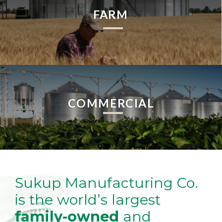
FARM
COMMERCIAL
Sukup Manufacturing Co.
is the world’s largest
family-owned
and