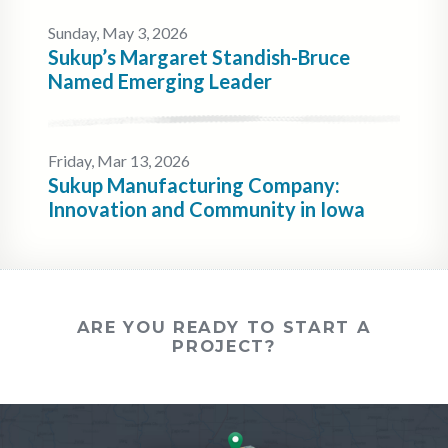
Sunday, May 3, 2026
Sukup’s Margaret Standish-Bruce
Named Emerging Leader
Friday, Mar 13, 2026
Sukup Manufacturing Company:
Innovation and Community in Iowa
ARE YOU READY TO START A
PROJECT?