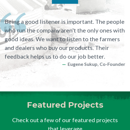
Being a good listener is important. The people
who run the company aren't the only ones with
good ideas. We want to listen to the farmers
and dealers who buy our products. Their
feedback helps us to do our job better.
Eugene Sukup, Co-Founder
Featured Projects
Check out a few of our featured projects
that leverage